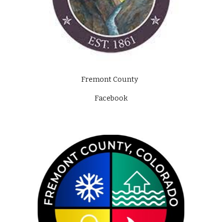
Fremont County  
Facebook