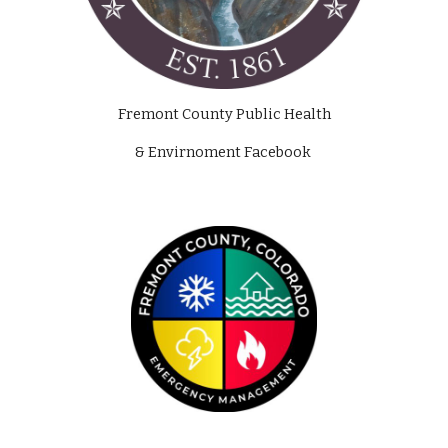
Fremont County Public Health
& Envirnoment Facebook 