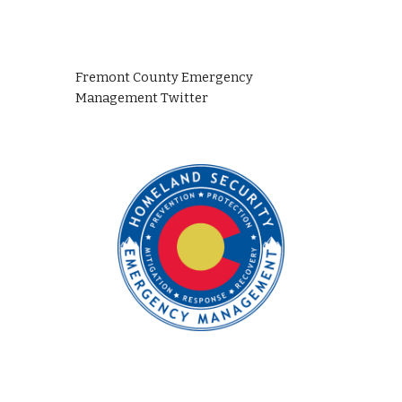
Fremont County Emergency 
Management Twitter 