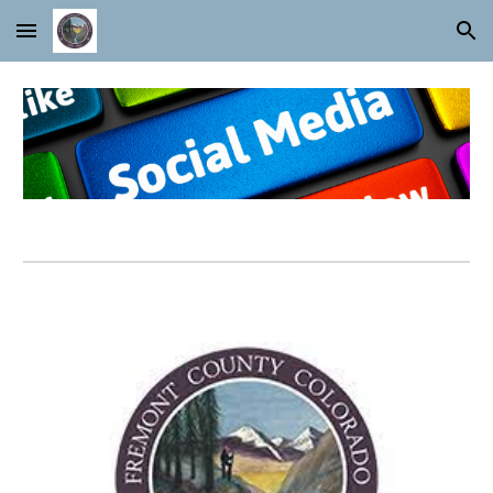
Skip to main content
Skip to navigation