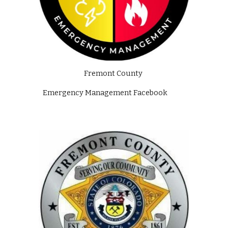
Fremont County 
Emergency Management Facebook