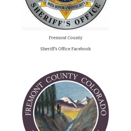
Fremont County
Sheriff's Office Facebook